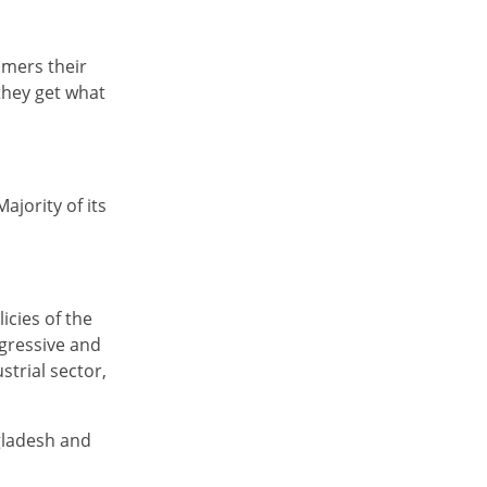
omers their
they get what
ajority of its
icies of the
ogressive and
trial sector,
gladesh and