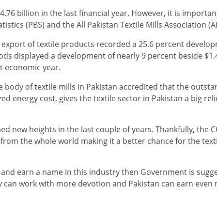
4.76 billion in the last financial year. However, it is importan
istics (PBS) and the All Pakistan Textile Mills Association (
export of textile products recorded a 25.6 percent develop
ods displayed a development of nearly 9 percent beside $1.4
t economic year.
body of textile mills in Pakistan accredited that the outst
d energy cost, gives the textile sector in Pakistan a big rel
ed new heights in the last couple of years. Thankfully, the 
d from the whole world making it a better chance for the tex
on and earn a name in this industry then Government is sugg
hey can work with more devotion and Pakistan can earn even 