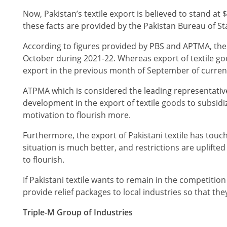
Now, Pakistan’s textile export is believed to stand at $
these facts are provided by the Pakistan Bureau of Stat
According to figures provided by PBS and APTMA, the 
October during 2021-22. Whereas export of textile go
export in the previous month of September of curren
ATPMA which is considered the leading representative 
development in the export of textile goods to subsidize
motivation to flourish more.
Furthermore, the export of Pakistani textile has touch
situation is much better, and restrictions are uplifte
to flourish.
If Pakistani textile wants to remain in the competiti
provide relief packages to local industries so that t
Triple-M Group of Industries