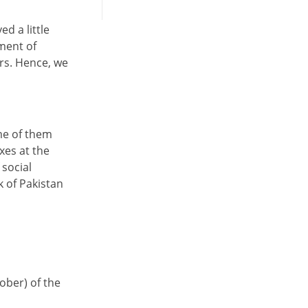
d a little
nment of
rs. Hence, we
me of them
xes at the
 social
 of Pakistan
tober) of the