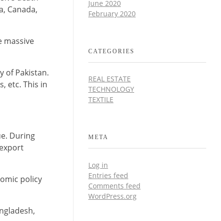
June 2020
ia, Canada,
February 2020
e massive
CATEGORIES
y of Pakistan.
REAL ESTATE
, etc. This in
TECHNOLOGY
TEXTILE
ue. During
META
 export
Log in
Entries feed
nomic policy
Comments feed
WordPress.org
angladesh,