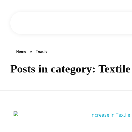
Triple M Group of Industries
Home
»
Textile
Posts in category: Textile