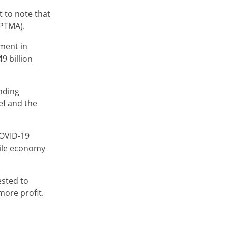
t to note that
APTMA).
ment in
9 billion
anding
ief and the
COVID-19
tile economy
ested to
more profit.