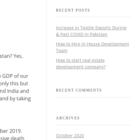
RECENT POSTS
Increase in Textile Exports During
& Past COVID in Pakistan
How to Hire in House Development
Team
stan? Yes,
How to start real estate
development company?
he GDP of our
nly this but
and India and
RECENT COMMENTS
 and by taking
ARCHIVES
mber 2019.
October 2020
ssive death