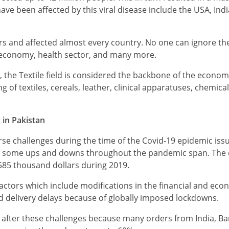
have been affected by this viral disease include the USA, Ind
rs and affected almost every country. No one can ignore th
f economy, health sector, and many more.
an, the Textile field is considered the backbone of the econom
of textiles, cereals, leather, clinical apparatuses, chemicals
 in Pakistan
erse challenges during the time of the Covid-19 epidemic iss
 faced some ups and downs throughout the pandemic span. The
585 thousand dollars during 2019.
factors which include modifications in the financial and eco
and delivery delays because of globally imposed lockdowns.
 after these challenges because many orders from India, B