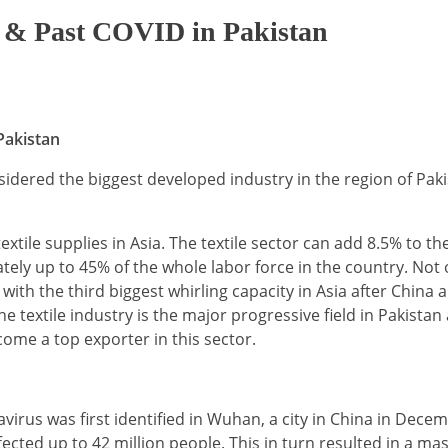
ng & Past COVID in Pakistan
Pakistan
sidered the biggest developed industry in the region of Paki
extile supplies in Asia. The textile sector can add 8.5% to t
ely up to 45% of the whole labor force in the country. Not o
with the third biggest whirling capacity in Asia after China 
e textile industry is the major progressive field in Pakistan
ome a top exporter in this sector.
irus was first identified in Wuhan, a city in China in Dece
fected up to 42 million people. This in turn resulted in a ma