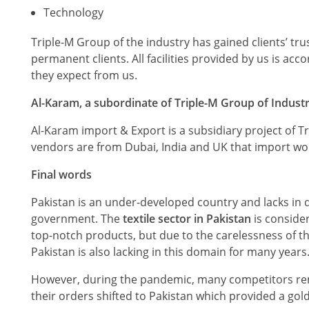
Technology
Triple-M Group of the industry has gained clients’ tru
permanent clients. All facilities provided by us is a
they expect from us.
Al-Karam, a subordinate of Triple-M Group of Industr
Al-Karam import & Export is a subsidiary project of T
vendors are from Dubai, India and UK that import wo
Final words
Pakistan is an under-developed country and lacks in d
government. The
textile sector in Pakistan
is consider
top-notch products, but due to the carelessness of th
Pakistan is also lacking in this domain for many years
However, during the pandemic, many competitors rema
their orders shifted to Pakistan which provided a gol