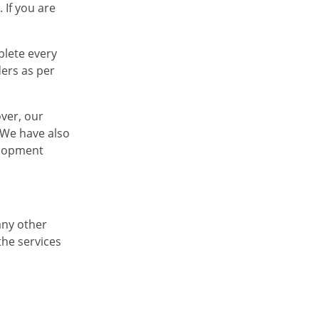
 If you are
plete every
ders as per
over, our
. We have also
elopment
any other
the services