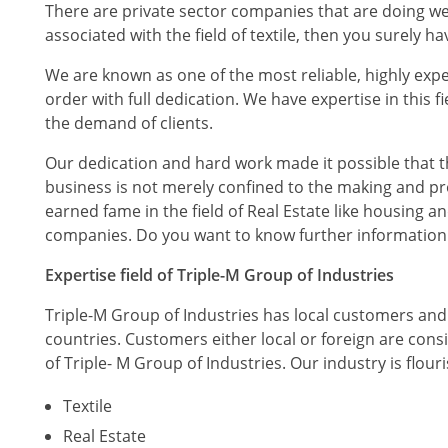
There are private sector companies that are doing well 
associated with the field of textile, then you surely h
We are known as one of the most reliable, highly expe
order with full dedication. We have expertise in this 
the demand of clients.
Our dedication and hard work made it possible that th
business is not merely confined to the making and prod
earned fame in the field of Real Estate like housing
companies. Do you want to know further information ab
Expertise field of Triple-M Group of Industries
Triple-M Group of Industries has local customers and 
countries. Customers either local or foreign are consi
of Triple- M Group of Industries. Our industry is flour
Textile
Real Estate