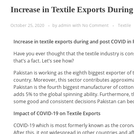
Increase in Textile Exports Duri
October 25, 2020
by
admin
with
No Comment
Textile
Increase in textile exports during and post COVID in 
Have you ever thought that the textile industry is con
that’s a fact. Let’s see how?
Pakistan is working as the eighth biggest exporter of t
country. Moreover, this sector contributes approximat
Pakistan is the fourth biggest manufacturer of cotton 
adds 5% to the global spinning ability. Furthermore, th
some good and consistent decisions Pakistan can bec
Impact of COVID-19 on Textile Exports
COVID-19 which is most formerly known as the coronav
After this, it got widespread in other countries and af