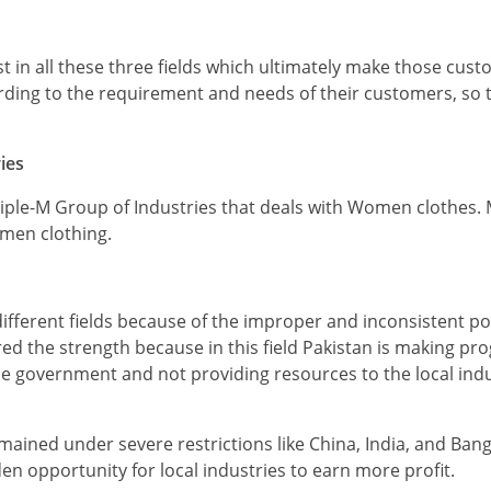
st in all these three fields which ultimately make those cust
ccording to the requirement and needs of their customers, so 
ies
riple-M Group of Industries that deals with Women clothes. M
men clothing.
ifferent fields because of the improper and inconsistent pol
ed the strength because in this field Pakistan is making pr
e government and not providing resources to the local indus
.
ined under severe restrictions like China, India, and Ban
den opportunity for local industries to earn more profit.