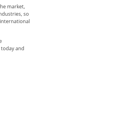
the market,
ndustries, so
international
e
 today and