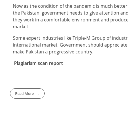
Now as the condition of the pandemic is much better
the Pakistani government needs to give attention and 
they work in a comfortable environment and produce q
market.
Some expert industries like Triple-M Group of industri
international market. Government should appreciate
make Pakistan a progressive country.
Plagiarism scan report
Read More