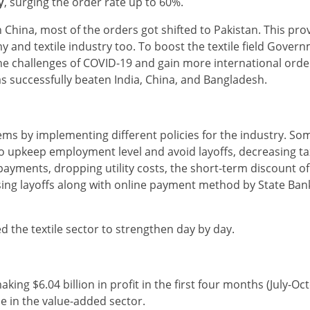
y
, surging the order rate up to 60%.
China, most of the orders got shifted to Pakistan. This prove
y and textile industry too. To boost the textile field Gover
he challenges of COVID-19 and gain more international orde
s successfully beaten India, China, and Bangladesh.
ms by implementing different policies for the industry. So
 to upkeep employment level and avoid layoffs, decreasing ta
 payments, dropping utility costs, the short-term discount of
ing layoffs along with online payment method by State Bank
d the textile sector to strengthen day by day.
king $6.04 billion in profit in the first four months (July-Oc
e in the value-added sector.