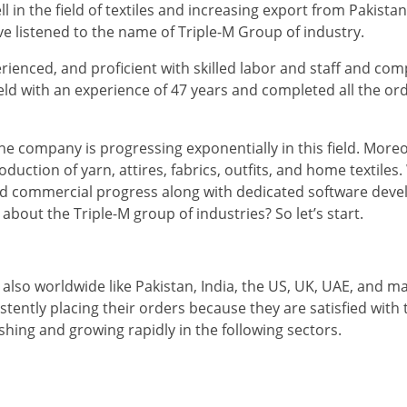
in the field of textiles and increasing export from Pakistan.
ave listened to the name of Triple-M Group of industry.
rienced, and proficient with skilled labor and staff and com
field with an experience of 47 years and completed all the or
e company is progressing exponentially in this field. More
uction of yarn, attires, fabrics, outfits, and home textiles
 and commercial progress along with dedicated software dev
out the Triple-M group of industries? So let’s start.
also worldwide like Pakistan, India, the US, UK, UAE, and m
stently placing their orders because they are satisfied with 
ishing and growing rapidly in the following sectors.