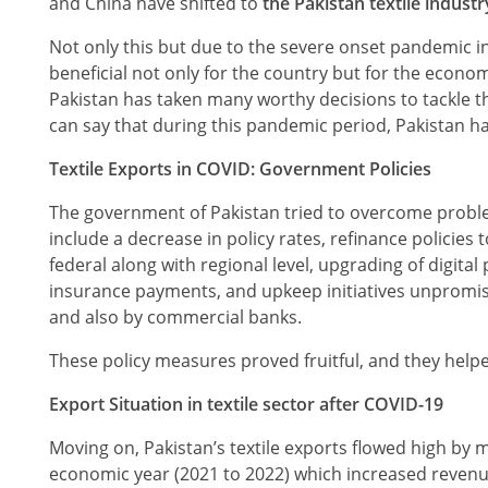
and China have shifted to
the Pakistan textile industr
Not only this but due to the severe onset pandemic in 
beneficial not only for the country but for the econom
Pakistan has taken many worthy decisions to tackle t
can say that during this pandemic period, Pakistan ha
Textile Exports in COVID: Government Policies
The government of Pakistan tried to overcome proble
include a decrease in policy rates, refinance policies
federal along with regional level, upgrading of digital
insurance payments, and upkeep initiatives unpromis
and also by commercial banks.
These policy measures proved fruitful, and they helpe
Export Situation in textile sector after COVID-19
Moving on, Pakistan’s textile exports flowed high by ma
economic year (2021 to 2022) which increased revenu