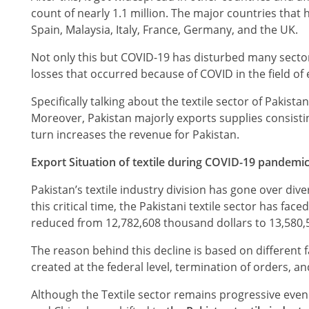
count of nearly 1.1 million. The major countries that 
Spain, Malaysia, Italy, France, Germany, and the UK.
Not only this but COVID-19 has disturbed many secto
losses that occurred because of COVID in the field o
Specifically talking about the textile sector of Pakist
Moreover, Pakistan majorly exports supplies consisting 
turn increases the revenue for Pakistan.
Export Situation of textile during COVID-19 pandemic
Pakistan’s textile industry division has gone over div
this critical time, the Pakistani textile sector has
reduced from 12,782,608 thousand dollars to 13,580,
The reason behind this decline is based on different 
created at the federal level, termination of orders, 
Although the Textile sector remains progressive even