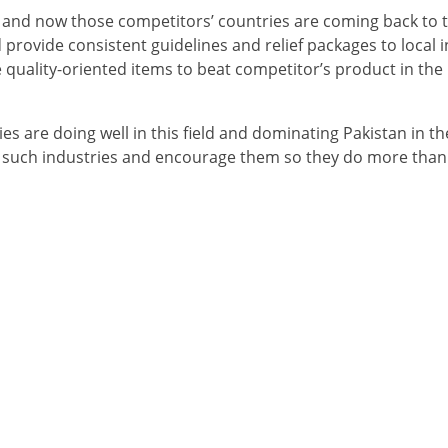
 and now those competitors’ countries are coming back to 
provide consistent guidelines and relief packages to local i
uality-oriented items to beat competitor’s product in the 
es are doing well in this field and dominating Pakistan in th
 such industries and encourage them so they do more than